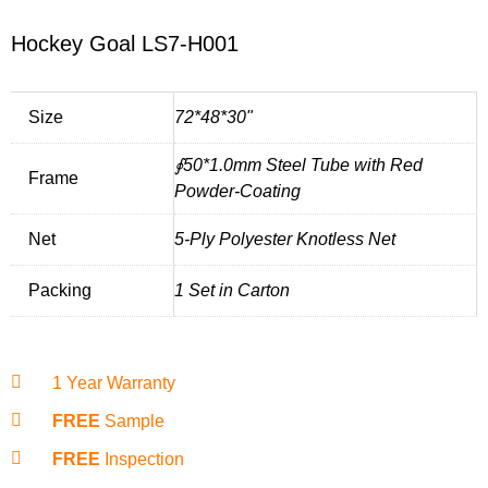
Hockey Goal LS7-H001
Size
72*48*30"
∮50*1.0mm Steel Tube with Red
Frame
Powder-Coating
Net
5-Ply Polyester Knotless Net
Packing
1 Set in Carton
1 Year Warranty
FREE
Sample
FREE
Inspection