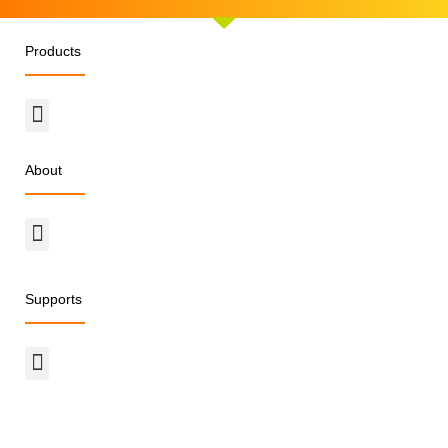
Products
Menu
About
Menu
Supports
Menu