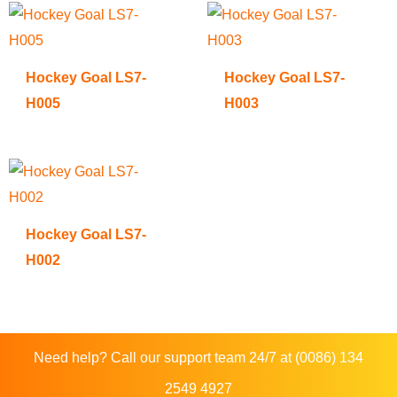
Hockey Goal LS7-
Hockey Goal LS7-
H005
H003
Hockey Goal LS7-
H002
Need help? Call our support team 24/7 at (0086) 134
2549 4927