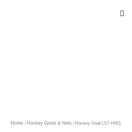
Skip
to
Me
content
Home
Hockey Goals & Nets
/
/ Hockey Goal LS7-H001