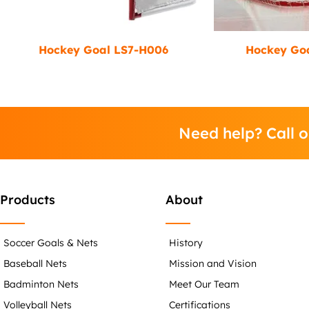
Hockey Goal LS7-H006
Hockey Go
Need help? Call 
Products
About
Soccer Goals & Nets
History
Baseball Nets
Mission and Vision
Badminton Nets
Meet Our Team
Volleyball Nets
Certifications