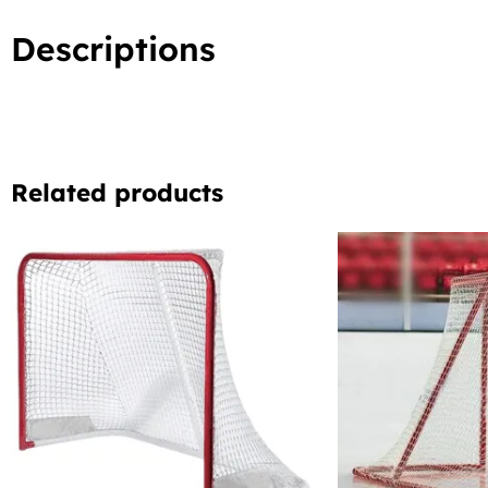
Descriptions
Related products