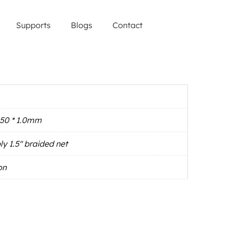
Supports
Blogs
Contact
∅50 * 1.0mm
ly 1.5'' braided net
on