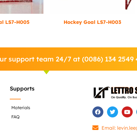
al LS7-H005
Hockey Goal LS7-H003
our support team 24/7 at (0086) 134 2549
Supports
Materials
F
T
Y
a
w
o
FAQ
c
i
u
e
t
t
Email: levin.le
b
t
u
o
e
b