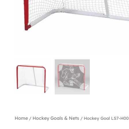
Home
Hockey Goals & Nets
/
/ Hockey Goal LS7-H00