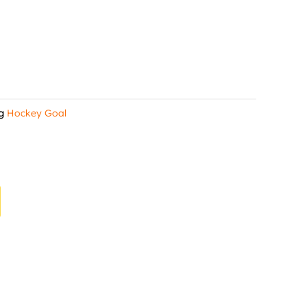
g
Hockey Goal