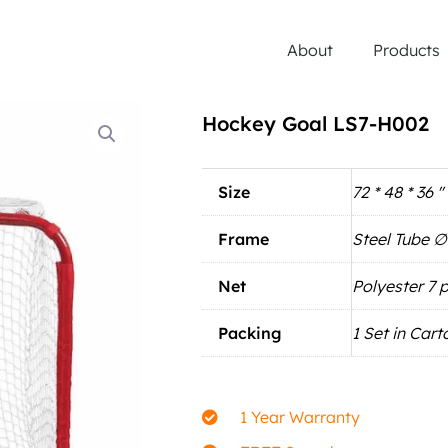
About
Products
Hockey Goal LS7-H002
Size
72 * 48 * 36 ''
Frame
Steel Tube 
Net
Polyester 7 p
Packing
1 Set in Cart
1 Year Warranty