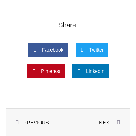
Share:
Facebook
Twitter
Pinterest
LinkedIn
Prev
Next
PREVIOUS
NEXT