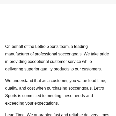
On behalf of the Lettro Sports team, a leading
manufacturer of professional soccer goals. We take pride
in providing exceptional customer service while
delivering superior quality products to our customers.
We understand that as a customer, you value lead time,
quality, and cost when purchasing soccer goals. Lettro
Sports is committed to meeting these needs and
exceeding your expectations.
Lead Time: We guarantee fast and reliable delivery times