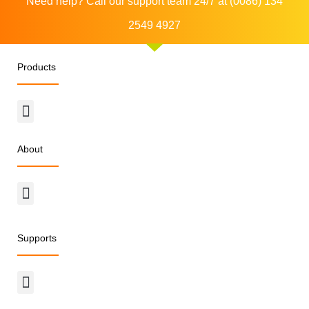
Need help? Call our support team 24/7 at (0086) 134
2549 4927
Products
Menu
About
Menu
Supports
Menu