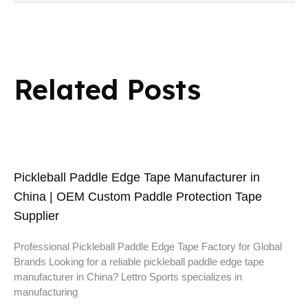
Related Posts
Pickleball Paddle Edge Tape Manufacturer in
China | OEM Custom Paddle Protection Tape
Supplier
Professional Pickleball Paddle Edge Tape Factory for Global
Brands Looking for a reliable pickleball paddle edge tape
manufacturer in China? Lettro Sports specializes in
manufacturing