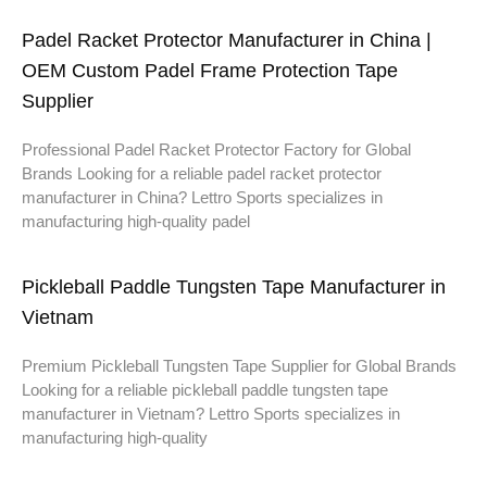
Padel Racket Protector Manufacturer in China |
OEM Custom Padel Frame Protection Tape
Supplier
Professional Padel Racket Protector Factory for Global
Brands Looking for a reliable padel racket protector
manufacturer in China? Lettro Sports specializes in
manufacturing high-quality padel
Pickleball Paddle Tungsten Tape Manufacturer in
Vietnam
Premium Pickleball Tungsten Tape Supplier for Global Brands
Looking for a reliable pickleball paddle tungsten tape
manufacturer in Vietnam? Lettro Sports specializes in
manufacturing high-quality