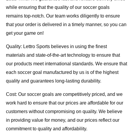
while ensuring that the quality of our soccer goals
remains top-notch. Our team works diligently to ensure
that your order is delivered in a timely manner, so you can
get your game on!
Quality: Lettro Sports believes in using the finest
materials and state-of-the-art technology to ensure that
our products meet international standards. We ensure that
each soccer goal manufactured by us is of the highest
quality and guarantees long-lasting durability.
Cost: Our soccer goals are competitively priced, and we
work hard to ensure that our prices are affordable for our
customers without compromising on quality. We believe
in providing value for money, and our prices reflect our
commitment to quality and affordability.