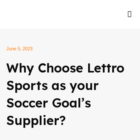
Skip
to
Me
content
June 5, 2023
Why Choose Lettro
Sports as your
Soccer Goal’s
Supplier?