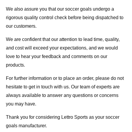
We also assure you that our soccer goals undergo a
rigorous quality control check before being dispatched to
our customers.
We are confident that our attention to lead time, quality,
and cost will exceed your expectations, and we would
love to hear your feedback and comments on our
products.
For further information or to place an order, please do not
hesitate to get in touch with us. Our team of experts are
always available to answer any questions or concerns
you may have.
Thank you for considering Lettro Sports as your soccer
goals manufacturer.