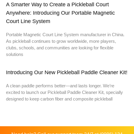
A Smarter Way to Create a Pickleball Court
Anywhere: Introducing Our Portable Magnetic
Court Line System
Portable Magnetic Court Line System manufacturer in China.
As pickleball continues to grow worldwide, more players,
clubs, schools, and communities are looking for flexible
solutions
Introducing Our New Pickleball Paddle Cleaner Kit!
A clean paddle performs better—and lasts longer. We’re
excited to launch our Pickleball Paddle Cleaner Kit, specially
designed to keep carbon fiber and composite pickleball