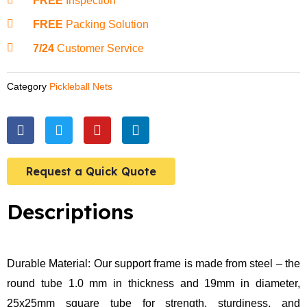
FREE
Inspection
FREE
Packing Solution
7/24
Customer Service
Category
Pickleball Nets
F
T
Y
L
a
w
o
i
c
i
u
n
e
t
t
k
Request a Quick Quote
b
t
u
e
o
e
b
d
o
r
e
i
Descriptions
k
n
Durable Material: Our support frame is made from steel – the
round tube 1.0 mm in thickness and 19mm in diameter,
25x25mm square tube for strength, sturdiness, and