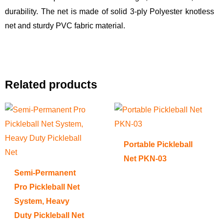
durability. The net is made of solid 3-ply Polyester knotless
net and sturdy PVC fabric material.
Related products
Portable Pickleball
Net PKN-03
Semi-Permanent
Pro Pickleball Net
System, Heavy
Duty Pickleball Net