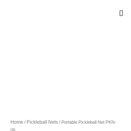
Skip
to
Me
content
Home
Pickleball Nets
/
/ Portable Pickleball Net PKN-
06