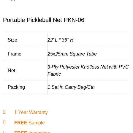
Portable Pickleball Net PKN-06
Size
22' L * 36" H
Frame
25x25mm Square Tube
3-Ply Polyester Knotless Net with PVC
Net
Fabric
Packing
1 Set in Carry Bag/Ctn
1 Year Warranty
FREE
Sample