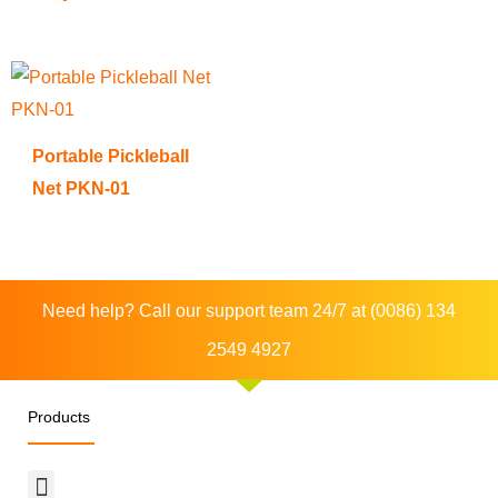
Portable Pickleball
Net PKN-01
Need help? Call our support team 24/7 at (0086) 134
2549 4927
Products
Menu