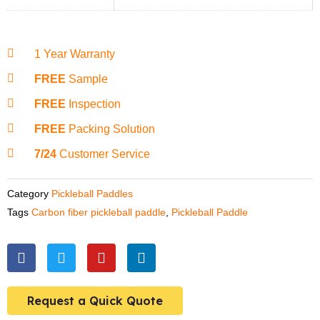
1 Year Warranty
FREE
Sample
FREE
Inspection
FREE
Packing Solution
7/24
Customer Service
Category
Pickleball Paddles
Tags
Carbon fiber pickleball paddle
,
Pickleball Paddle
F
T
Y
L
a
w
o
i
c
i
u
n
e
t
t
k
Request a Quick Quote
b
t
u
e