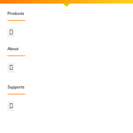
Products
Menu
About
Menu
Supports
Menu