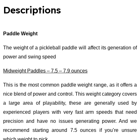
o
e
b
d
o
r
e
i
Descriptions
k
n
Paddle Weight
The weight of a pickleball paddle will affect its generation of
power and swing speed
Midweight Paddles – 7.5 – 7.9 ounces
This is the most common paddle weight range, as it offers a
nice blend of power and control. This weight category covers
a large area of playability, these are generally used by
experienced players with very fast arm speeds that need
precision and have no issues generating power. And we
recommend starting around 7.5 ounces if you’re unsure
which weight to pick