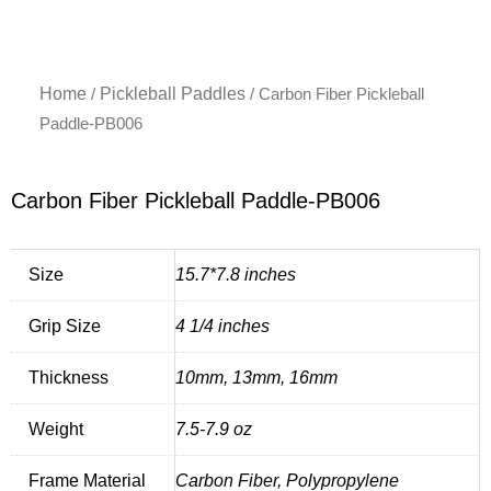
Home
Pickleball Paddles
/
/ Carbon Fiber Pickleball
Paddle-PB006
Carbon Fiber Pickleball Paddle-PB006
Size
15.7*7.8 inches
Grip Size
4 1/4 inches
Thickness
10mm, 13mm, 16mm
Weight
7.5-7.9 oz
Frame Material
Carbon Fiber, Polypropylene