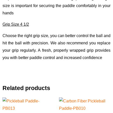
size is important for securing the paddle comfortably in your
hands
Grip Size 4 1/2
Choose the right grip size, you can better control the ball and
hit the ball with precision. We also recommend you replace
your grip regularly. A fresh, properly wrapped grip provides
you with better paddle control and increased confidence
Related products