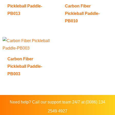
Pickleball Paddle-
Carbon Fiber
PB013
Pickleball Paddle-
PB010
Carbon Fiber
Pickleball Paddle-
PB003
Need help? Call our support team 24/7 at (0086) 134
2549 4927