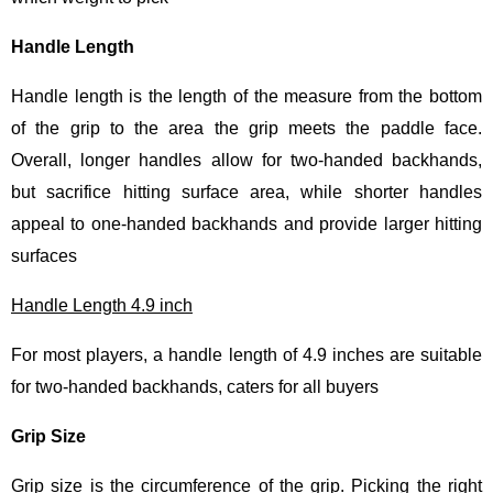
Handle Length
Handle length is the length of the measure from the bottom
of the grip to the area the grip meets the paddle face.
Overall, longer handles allow for two-handed backhands,
but sacrifice hitting surface area, while shorter handles
appeal to one-handed backhands and provide larger hitting
surfaces
Handle Length 4.9 inch
For most players, a handle length of 4.9 inches are suitable
for two-handed backhands, caters for all buyers
Grip Size
Grip size is the circumference of the grip. Picking the right