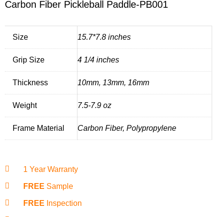
Carbon Fiber Pickleball Paddle-PB001
Size
15.7*7.8 inches
Grip Size
4 1/4 inches
Thickness
10mm, 13mm, 16mm
Weight
7.5-7.9 oz
Frame Material
Carbon Fiber, Polypropylene
1 Year Warranty
FREE
Sample
FREE
Inspection