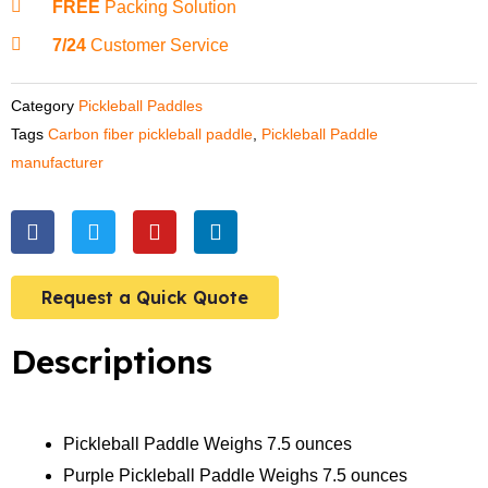
FREE
Packing Solution
7/24
Customer Service
Category
Pickleball Paddles
Tags
Carbon fiber pickleball paddle
,
Pickleball Paddle
manufacturer
F
T
Y
L
a
w
o
i
c
i
u
n
e
t
t
k
Request a Quick Quote
b
t
u
e
o
e
b
d
o
r
e
i
Descriptions
k
n
Pickleball Paddle Weighs 7.5 ounces
Purple Pickleball Paddle Weighs 7.5 ounces