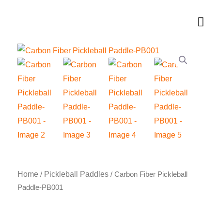
Skip
to
Me
content
Home
Pickleball Paddles
/
/ Carbon Fiber Pickleball
Paddle-PB001