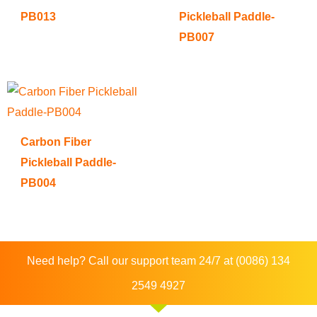
PB013
Pickleball Paddle-
PB007
Carbon Fiber
Pickleball Paddle-
PB004
Need help? Call our support team 24/7 at (0086) 134
2549 4927