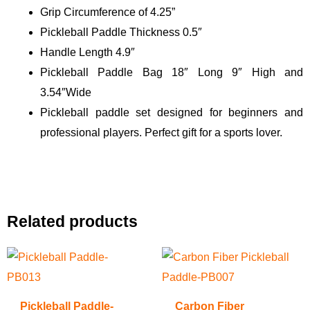
Grip Circumference of 4.25”
Pickleball Paddle Thickness 0.5″
Handle Length 4.9″
Pickleball Paddle Bag 18″ Long 9″ High and
3.54″Wide
Pickleball paddle set designed for beginners and
professional players. Perfect gift for a sports lover.
Related products
Pickleball Paddle-
Carbon Fiber